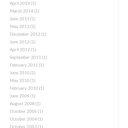
April 2014
(1)
March 2014
(1)
June 2013
(1)
May 2013
(1)
December 2012
(1)
June 2012
(1)
April 2012
(1)
September 2011
(1)
February 2011
(1)
June 2010
(1)
May 2010
(1)
February 2010
(1)
June 2009
(1)
August 2008
(1)
October 2006
(1)
October 2004
(1)
October 2003
(1)