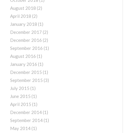
August 2018
(2)
April 2018
(2)
January 2018
(1)
December 2017
(2)
December 2016
(2)
September 2016
(1)
August 2016
(1)
January 2016
(1)
December 2015
(1)
September 2015
(3)
July 2015
(1)
June 2015
(1)
April 2015
(1)
December 2014
(1)
September 2014
(1)
May 2014
(1)