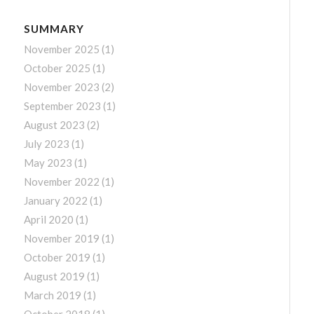
SUMMARY
November 2025
(1)
October 2025
(1)
November 2023
(2)
September 2023
(1)
August 2023
(2)
July 2023
(1)
May 2023
(1)
November 2022
(1)
January 2022
(1)
April 2020
(1)
November 2019
(1)
October 2019
(1)
August 2019
(1)
March 2019
(1)
October 2018
(1)