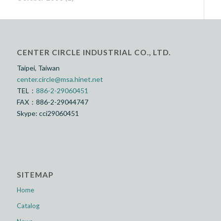
CENTER CIRCLE INDUSTRIAL CO., LTD.
Taipei, Taiwan
center.circle@msa.hinet.net
TEL：
886-2-29060451
FAX：886-2-29044747
Skype: cci29060451
SITEMAP
Home
Catalog