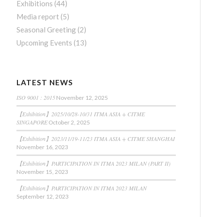
Exhibitions
(44)
Media report
(5)
Seasonal Greeting
(2)
Upcoming Events
(13)
LATEST NEWS
ISO 9001 : 2015
November 12, 2025
【Exhibition】2025/10/28-10/31 ITMA ASIA + CITME
SINGAPORE
October 2, 2025
【Exhibition】2023/11/19-11/23 ITMA ASIA + CITME SHANGHAI
November 16, 2023
【Exhibition】PARTICIPATION IN ITMA 2023 MILAN (PART II)
November 15, 2023
【Exhibition】PARTICIPATION IN ITMA 2023 MILAN
September 12, 2023