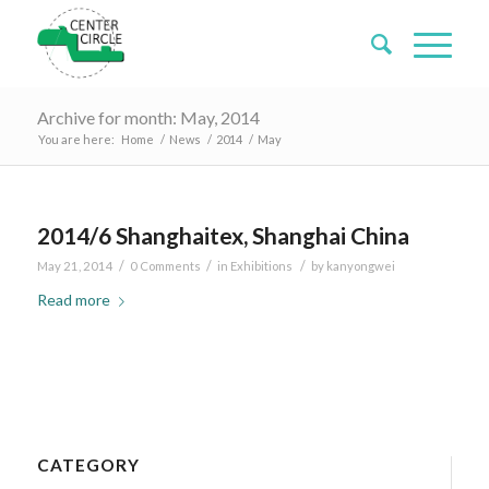
Archive for month: May, 2014
You are here:
Home
/
News
/
2014
/
May
2014/6 Shanghaitex, Shanghai China
/
/
/
May 21, 2014
0 Comments
in
Exhibitions
by
kanyongwei
Read more
CATEGORY